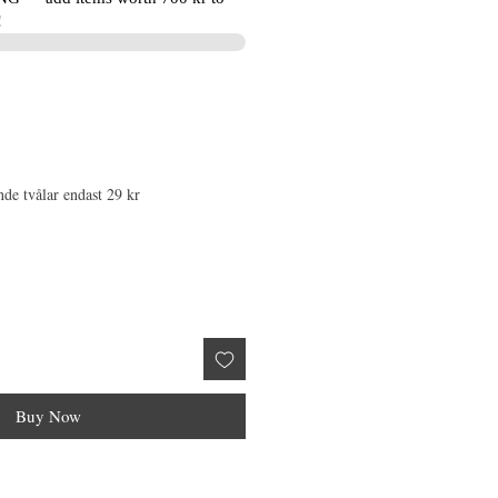
!
nde tvålar endast 29 kr
Buy Now