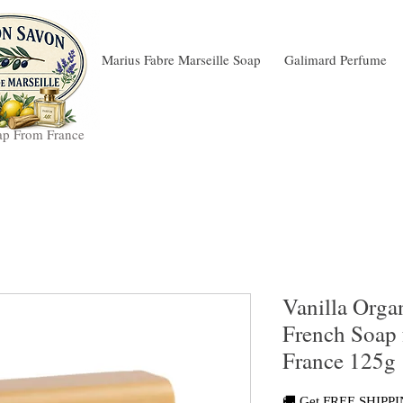
Marius Fabre Marseille Soap
Galimard Perfume
ap From France
Vanilla Orga
French Soap 
France 125g
🚚 Get FREE SHIPPIN