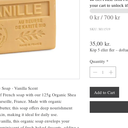
your cart to unlock it
0 kr / 700 kr
SKU: M11519
Price
35,00 kr.
Köp 5 eller fler – dofta
Quantity
*
 Soap - Vanilla Scent
Add to Cart
of French soap with our 125g Organic Shea
arseille, France. Made with organic
butter, this soap offers deep nourishment
in, making it ideal for daily use.
vanilla, this organic soap envelops your
eminiscent of fresh-baked desserts, adding a