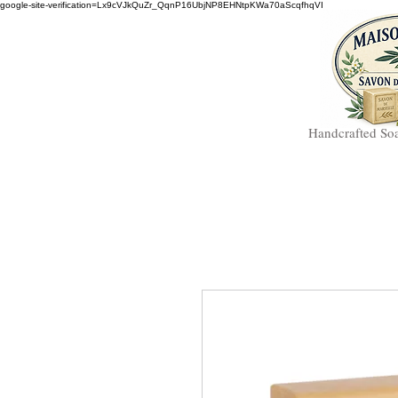
google-site-verification=Lx9cVJkQuZr_QqnP16UbjNP8EHNtpKWa70aScqfhqVI
Handcrafted So