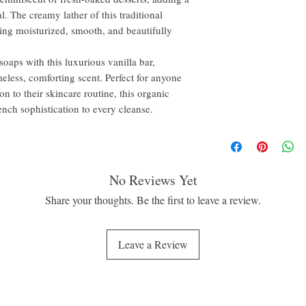
l. The creamy lather of this traditional
ling moisturized, smooth, and beautifully
oaps with this luxurious vanilla bar,
meless, comforting scent. Perfect for anyone
on to their skincare routine, this organic
ench sophistication to every cleanse.
No Reviews Yet
Share your thoughts. Be the first to leave a review.
Leave a Review