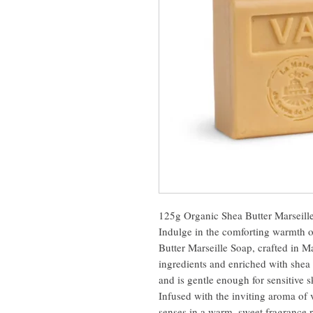
125g Organic Shea Butter Marseille
Indulge in the comforting warmth 
Butter Marseille Soap, crafted in M
ingredients and enriched with shea 
and is gentle enough for sensitive sk
Infused with the inviting aroma of 
senses in a warm, sweet fragrance r