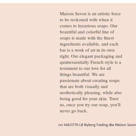
Maison Savon is an artistic force
to be reckoned with when it
comes to luxurious soaps. Our
beautiful and colorful line of
soaps is made with the finest
ingredients available, and each
bar is a work of art in its own
right. Our elegant packaging and
quintessentially French style is a
testament to our love for all
things beautiful. We are
passionate about creating soaps
that are both visually and
aesthetically pleasing, while also
being good for your skin. Trust
us, once you try our soap, you'll
never go back.
cvr 44621770 LB Nyborg Trading dba Maison Savo