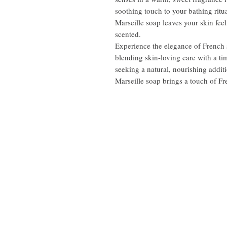
soothing touch to your bathing ritua
Marseille soap leaves your skin fee
scented.
Experience the elegance of French s
blending skin-loving care with a ti
seeking a natural, nourishing additi
Marseille soap brings a touch of Fr