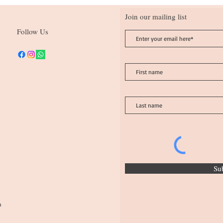
Join our mailing list
Follow Us
Su
n