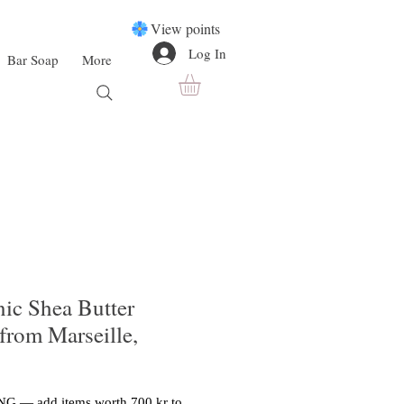
View points
Log In
Bar Soap
More
nic Shea Butter
from Marseille,
G — add items worth 700 kr to