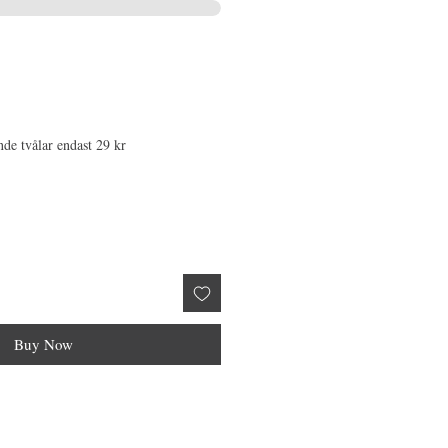
nde tvålar endast 29 kr
Buy Now