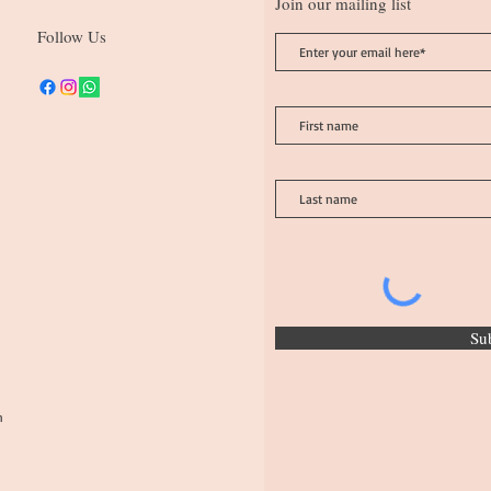
Join our mailing list
Follow Us
Su
n