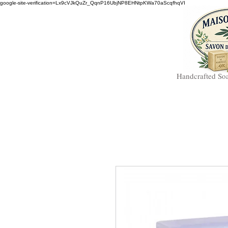
google-site-verification=Lx9cVJkQuZr_QqnP16UbjNP8EHNtpKWa70aScqfhqVI
Handcrafted So