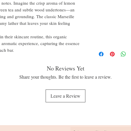
hy notes. Imagine the crisp aroma of lemon
 green tea and subtle wood undertones—an
hing and grounding. The classic Marseille
amy lather that leaves your skin feeling
n their skincare routine, this organic
g, aromatic experience, capturing the essence
ach bar.
No Reviews Yet
Share your thoughts. Be the first to leave a review.
Leave a Review