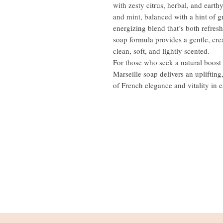
with zesty citrus, herbal, and eart
and mint, balanced with a hint of
energizing blend that’s both refres
soap formula provides a gentle, cre
clean, soft, and lightly scented.
For those who seek a natural boost i
Marseille soap delivers an upliftin
of French elegance and vitality in e