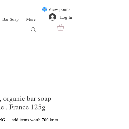
View points
Log In
Bar Soap
More
, organic bar soap
le , France 125g
G — add items worth 700 kr to
!