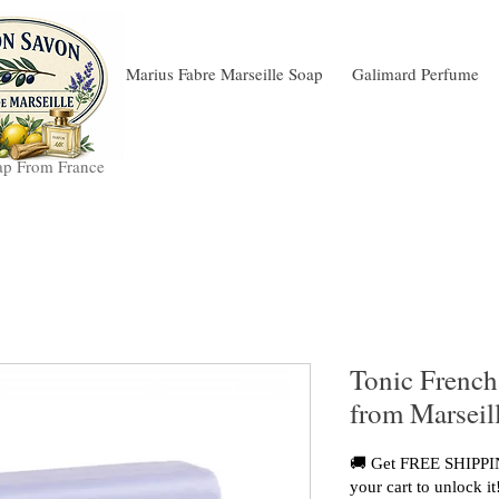
Marius Fabre Marseille Soap
Galimard Perfume
ap From France
Tonic French
from Marseil
🚚 Get FREE SHIPPIN
your cart to unlock it