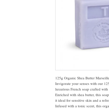
125g Organic Shea Butter Marseille
Invigorate your senses with our 12
luxurious French soap crafted with 
Enriched with shea butter, this soa
it ideal for sensitive skin and a ref
Infused with a tonic scent, this orga