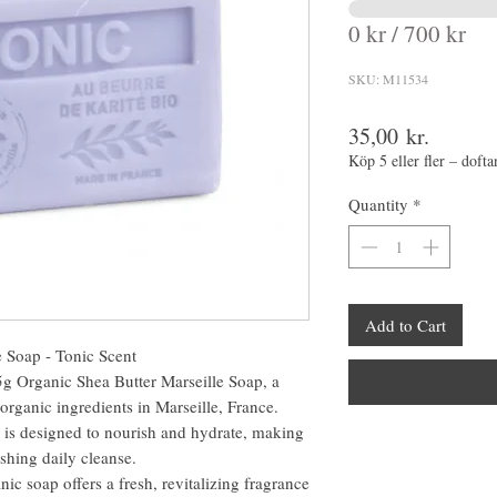
0 kr / 700 kr
SKU: M11534
Price
35,00 kr.
Köp 5 eller fler – dofta
Quantity
*
Add to Cart
 Soap - Tonic Scent
5g Organic Shea Butter Marseille Soap, a
organic ingredients in Marseille, France.
p is designed to nourish and hydrate, making
reshing daily cleanse.
nic soap offers a fresh, revitalizing fragrance