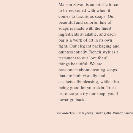
Maison Savon is an artistic force
to be reckoned with when it
comes to luxurious soaps. Our
beautiful and colorful line of
soaps is made with the finest
ingredients available, and each
bar is a work of art in its own
right. Our elegant packaging and
quintessentially French style is a
testament to our love for all
things beautiful. We are
passionate about creating soaps
that are both visually and
aesthetically pleasing, while also
being good for your skin. Trust
us, once you try our soap, you'll
never go back.
cvr 44621770 LB Nyborg Trading dba Maison Savo