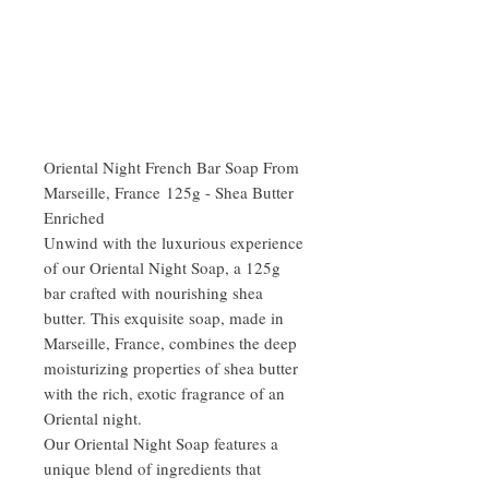
Oriental Night French Bar Soap From
Marseille, France 125g - Shea Butter
Enriched
Unwind with the luxurious experience
of our Oriental Night Soap, a 125g
bar crafted with nourishing shea
butter. This exquisite soap, made in
Marseille, France, combines the deep
moisturizing properties of shea butter
with the rich, exotic fragrance of an
Oriental night.
Our Oriental Night Soap features a
unique blend of ingredients that