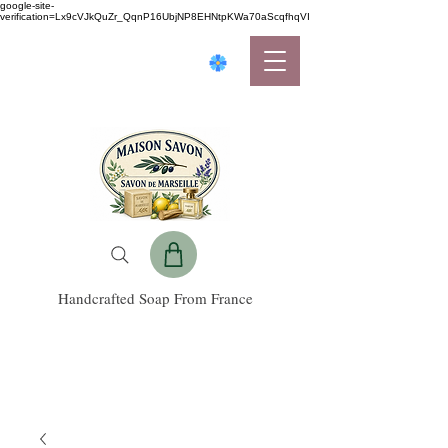
google-site-
verification=Lx9cVJkQuZr_QqnP16UbjNP8EHNtpKWa70aScqfhqVI
Handcrafted Soap From France