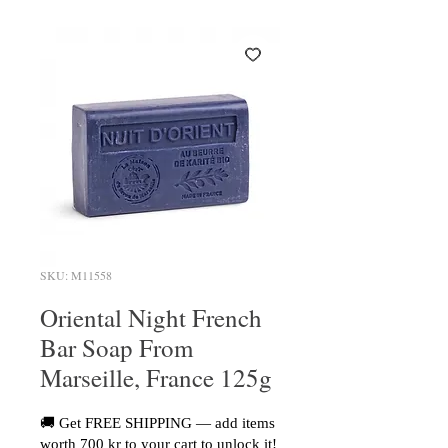
SKU: M11558
Oriental Night French
Bar Soap From
Marseille, France 125g
🚚 Get FREE SHIPPING — add items
worth 700 kr to your cart to unlock it!