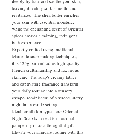
deeply hydrate and soothe your skin,
leaving it feeling soft, smooth, and
revitalized. The shea butter enriches
your skin with essential moisture,
while the enchanting scent of Oriental
spices creates a calming, indulgent
bath experience.
Expertly crafted using traditional
Marseille soap-making techniques,
this 125g bar embodies high-quality
French craftsmanship and luxurious
skincare. The soap's creamy lather
and captivating fragrance transform
your daily routine into a sensory
escape, reminiscent of a serene, starry
night in an exotic setting.
Ideal for all skin types, our Oriental
Night Soap is perfect for personal
pampering or as a thoughtful gift.
Elevate your skincare routine with this