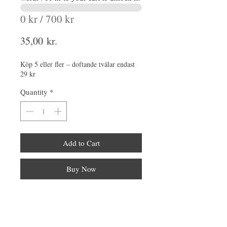
0 kr / 700 kr
Price
35,00 kr.
Köp 5 eller fler – doftande tvålar endast
29 kr
Quantity
*
Add to Cart
Buy Now