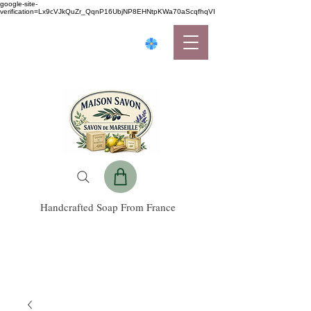
google-site-
verification=Lx9cVJkQuZr_QqnP16UbjNP8EHNtpKWa70aScqfhqVI
Handcrafted Soap From France