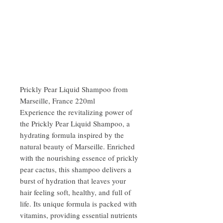
Prickly Pear Liquid Shampoo from
Marseille, France 220ml
Experience the revitalizing power of
the Prickly Pear Liquid Shampoo, a
hydrating formula inspired by the
natural beauty of Marseille. Enriched
with the nourishing essence of prickly
pear cactus, this shampoo delivers a
burst of hydration that leaves your
hair feeling soft, healthy, and full of
life. Its unique formula is packed with
vitamins, providing essential nutrients