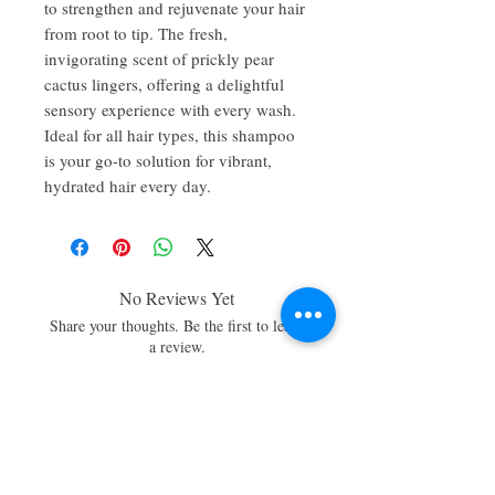
to strengthen and rejuvenate your hair
from root to tip. The fresh,
invigorating scent of prickly pear
cactus lingers, offering a delightful
sensory experience with every wash.
Ideal for all hair types, this shampoo
is your go-to solution for vibrant,
hydrated hair every day.
No Reviews Yet
Share your thoughts. Be the first to leave
a review.
Leave a Review