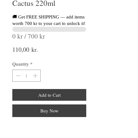
Cactus 220ml
🚚 Get FREE SHIPPING — add items
worth 700 kr to your cart to unlock it!
0 kr / 700 kr
Price
110,00 kr.
Quantity
*
Add to Cart
Buy Now