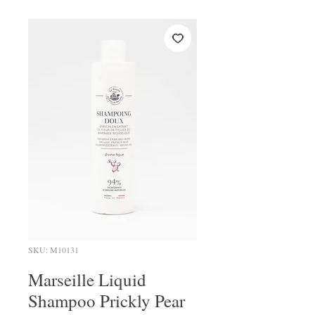
SKU: M10131
Marseille Liquid
Shampoo Prickly Pear