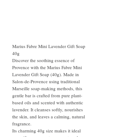
Marius Fabre Mini Lavender Gift Soap
40g
Discover the soothing essence of
Provence with the Marius Fabre Mini
Lavender Gift Soap (40g). Made in
Salon-de-Provence using traditional
Marseille soap-making methods, this
gentle bar is crafted from pure plant-
based oils and scented with authentic
lavender. It cleanses softly, nourishes
the skin, and leaves a calming, natural
fragrance.
Its charming 40g size makes it ideal