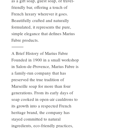
as a gift soap, guest soap, or travel-
friendly bar, offering a touch of
French luxury wherever it goes.
Beautifully crafted and naturally
formulated, it represents the pure,
simple elegance that defines Marius
Fabre products.
⸻
A Brief History of Marius Fabre
Founded in 1900 in a small workshop
in Salon-de-Provence, Marius Fabre is
a family-run company that has
preserved the true tradition of
Marseille soap for more than four
generations. From its early days of
soap cooked in open-air cauldrons to
its growth into a respected French
heritage brand, the company has
stayed committed to natural
ingredients, eco-friendly practices,