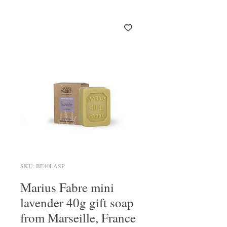
SKU: BE40LASP
Marius Fabre mini
lavender 40g gift soap
from Marseille, France