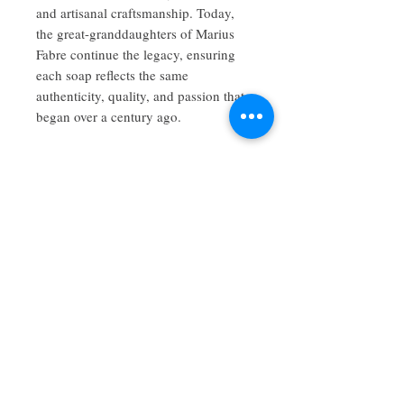
and artisanal craftsmanship. Today,
the great-granddaughters of Marius
Fabre continue the legacy, ensuring
each soap reflects the same
authenticity, quality, and passion that
began over a century ago.
No Reviews Yet
Share your thoughts. Be the first to leave
a review.
Leave a Review
Maison Savon is an artistic force to be
reckoned with when it comes to