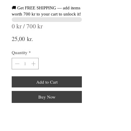
🚚 Get FREE SHIPPING — add items
worth 700 kr to your cart to unlock it!
0 kr / 700 kr
Price
25,00 kr.
Quantity
*
Add to Cart
Buy Now