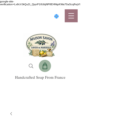
google-site-
verification=Lx9cVJkQuZr_QqnP16UbjNP8EHNtpKWa70aScqfhqVI
Handcrafted Soap From France