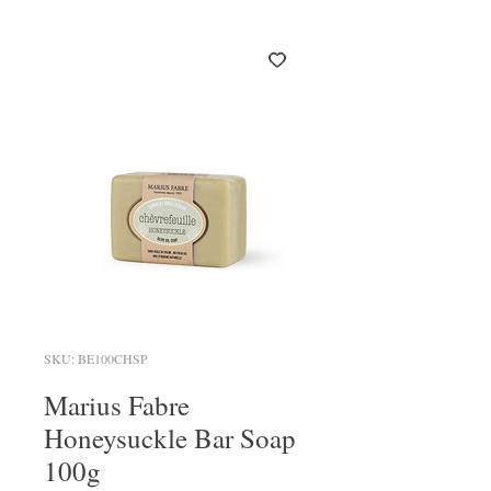
SKU: BE100CHSP
Marius Fabre
Honeysuckle Bar Soap
100g