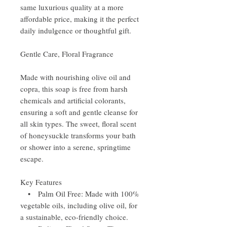
same luxurious quality at a more
affordable price, making it the perfect
daily indulgence or thoughtful gift.
Gentle Care, Floral Fragrance
Made with nourishing olive oil and
copra, this soap is free from harsh
chemicals and artificial colorants,
ensuring a soft and gentle cleanse for
all skin types. The sweet, floral scent
of honeysuckle transforms your bath
or shower into a serene, springtime
escape.
Key Features
• Palm Oil Free: Made with 100%
vegetable oils, including olive oil, for
a sustainable, eco-friendly choice.