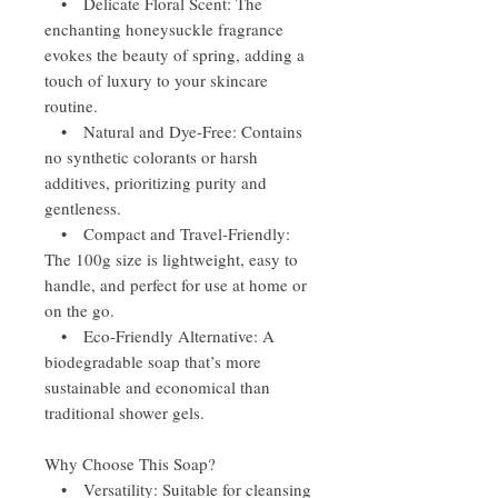
• Delicate Floral Scent: The
enchanting honeysuckle fragrance
evokes the beauty of spring, adding a
touch of luxury to your skincare
routine.
• Natural and Dye-Free: Contains
no synthetic colorants or harsh
additives, prioritizing purity and
gentleness.
• Compact and Travel-Friendly:
The 100g size is lightweight, easy to
handle, and perfect for use at home or
on the go.
• Eco-Friendly Alternative: A
biodegradable soap that’s more
sustainable and economical than
traditional shower gels.
Why Choose This Soap?
• Versatility: Suitable for cleansing