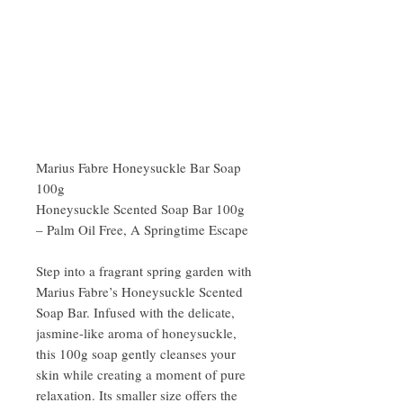
Marius Fabre Honeysuckle Bar Soap
100g
Honeysuckle Scented Soap Bar 100g
– Palm Oil Free, A Springtime Escape
Step into a fragrant spring garden with
Marius Fabre’s Honeysuckle Scented
Soap Bar. Infused with the delicate,
jasmine-like aroma of honeysuckle,
this 100g soap gently cleanses your
skin while creating a moment of pure
relaxation. Its smaller size offers the