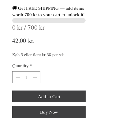
🚚 Get FREE SHIPPING — add items
worth 700 kr to your cart to unlock it!
0 kr / 700 kr
Price
42,00 kr.
Køb 5 eller flere kr 38 per stk
Quantity
*
Add to Cart
Buy Now