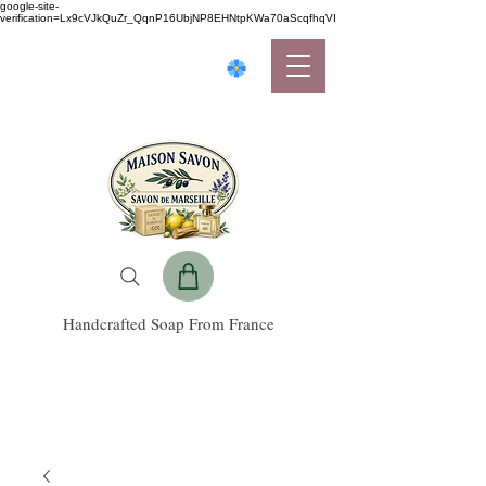
google-site-
verification=Lx9cVJkQuZr_QqnP16UbjNP8EHNtpKWa70aScqfhqVI
Handcrafted Soap From France