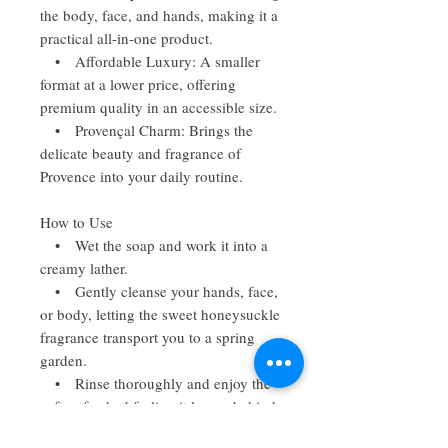
the body, face, and hands, making it a
practical all-in-one product.
• Affordable Luxury: A smaller
format at a lower price, offering
premium quality in an accessible size.
• Provençal Charm: Brings the
delicate beauty and fragrance of
Provence into your daily routine.
How to Use
• Wet the soap and work it into a
creamy lather.
• Gently cleanse your hands, face,
or body, letting the sweet honeysuckle
fragrance transport you to a spring
garden.
• Rinse thoroughly and enjoy the
soft, refreshed feeling it leaves behind.