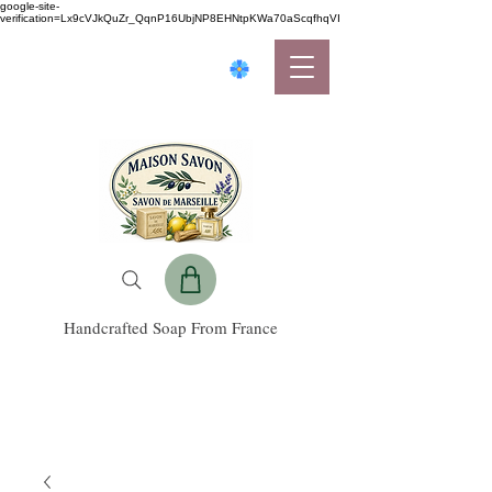
google-site-
verification=Lx9cVJkQuZr_QqnP16UbjNP8EHNtpKWa70aScqfhqVI
Handcrafted Soap From France