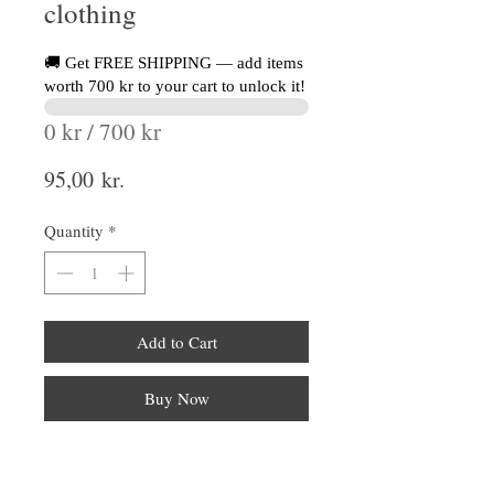
clothing
🚚 Get FREE SHIPPING — add items
worth 700 kr to your cart to unlock it!
0 kr / 700 kr
Price
95,00 kr.
Quantity
*
Add to Cart
Buy Now