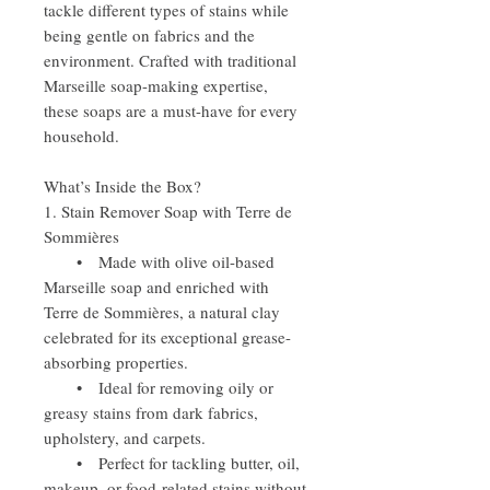
tackle different types of stains while
being gentle on fabrics and the
environment. Crafted with traditional
Marseille soap-making expertise,
these soaps are a must-have for every
household.
What’s Inside the Box?
1. Stain Remover Soap with Terre de
Sommières
• Made with olive oil-based
Marseille soap and enriched with
Terre de Sommières, a natural clay
celebrated for its exceptional grease-
absorbing properties.
• Ideal for removing oily or
greasy stains from dark fabrics,
upholstery, and carpets.
• Perfect for tackling butter, oil,
makeup, or food-related stains without