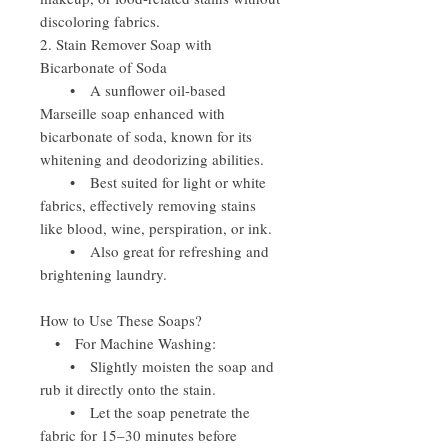
discoloring fabrics.
2. Stain Remover Soap with
Bicarbonate of Soda
• A sunflower oil-based
Marseille soap enhanced with
bicarbonate of soda, known for its
whitening and deodorizing abilities.
• Best suited for light or white
fabrics, effectively removing stains
like blood, wine, perspiration, or ink.
• Also great for refreshing and
brightening laundry.
How to Use These Soaps?
• For Machine Washing:
• Slightly moisten the soap and
rub it directly onto the stain.
• Let the soap penetrate the
fabric for 15–30 minutes before