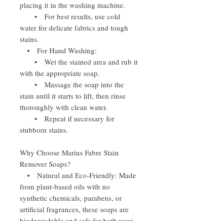
placing it in the washing machine.
• For best results, use cold
water for delicate fabrics and tough
stains.
• For Hand Washing:
• Wet the stained area and rub it
with the appropriate soap.
• Massage the soap into the
stain until it starts to lift, then rinse
thoroughly with clean water.
• Repeat if necessary for
stubborn stains.
Why Choose Marius Fabre Stain
Remover Soaps?
• Natural and Eco-Friendly: Made
from plant-based oils with no
synthetic chemicals, parabens, or
artificial fragrances, these soaps are
biodegradable and safe for both your