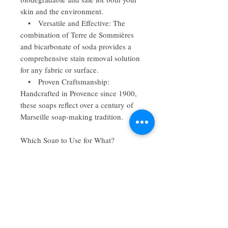
skin and the environment.
• Versatile and Effective: The
combination of Terre de Sommières
and bicarbonate of soda provides a
comprehensive stain removal solution
for any fabric or surface.
• Proven Craftsmanship:
Handcrafted in Provence since 1900,
these soaps reflect over a century of
Marseille soap-making tradition.
Which Soap to Use for What?
• Terre de Sommières Soap: The
go-to choice for greasy stains, ideal
for dark fabrics, furniture, and carpets.
• Bicarbonate of Soda Soap: Best
for brightening and removing tough
stains from light or white fabrics.