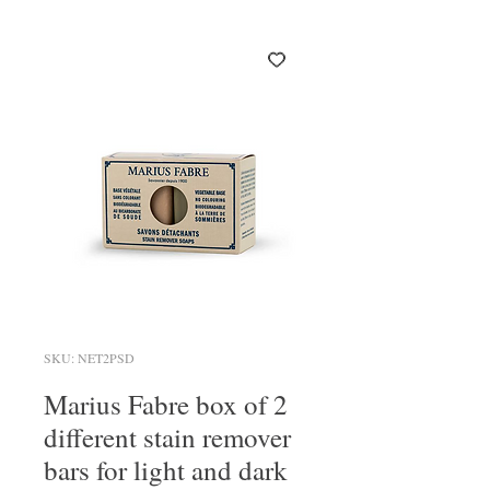
SKU: NET2PSD
Marius Fabre box of 2
different stain remover
bars for light and dark