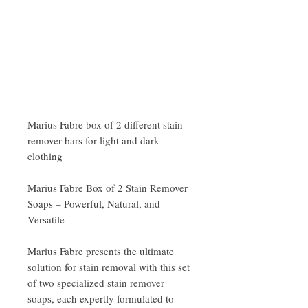
Marius Fabre box of 2 different stain
remover bars for light and dark
clothing
Marius Fabre Box of 2 Stain Remover
Soaps – Powerful, Natural, and
Versatile
Marius Fabre presents the ultimate
solution for stain removal with this set
of two specialized stain remover
soaps, each expertly formulated to