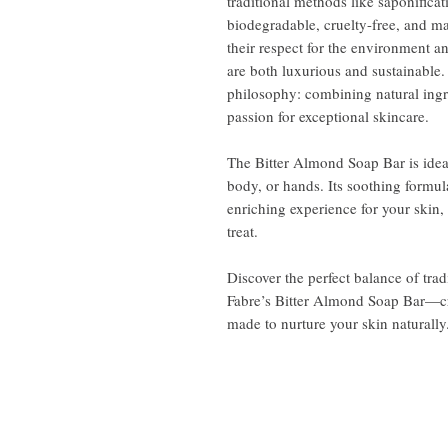
traditional methods like saponifica
biodegradable, cruelty-free, and ma
their respect for the environment 
are both luxurious and sustainable.
philosophy: combining natural ingr
passion for exceptional skincare.
The Bitter Almond Soap Bar is ideal
body, or hands. Its soothing formul
enriching experience for your skin, 
treat.
Discover the perfect balance of tra
Fabre’s Bitter Almond Soap Bar—cra
made to nurture your skin naturally