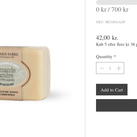
0 kr / 700 kr
SKU: BE100AASP
Price
42,00 kr.
Køb 5 eller flere kr 38 
Quantity
*
Add to Cart