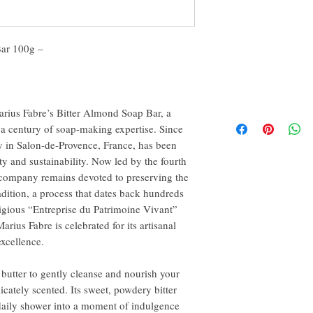
Bar 100g –
n
arius Fabre’s Bitter Almond Soap Bar, a
 a century of soap-making expertise. Since
y in Salon-de-Provence, France, has been
y and sustainability. Now led by the fourth
e company remains devoted to preserving the
dition, a process that dates back hundreds
tigious “Entreprise du Patrimoine Vivant”
rius Fabre is celebrated for its artisanal
xcellence.
 butter to gently cleanse and nourish your
licately scented. Its sweet, powdery bitter
daily shower into a moment of indulgence