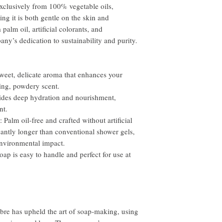
xclusively from 100% vegetable oils,
ing it is both gentle on the skin and
palm oil, artificial colorants, and
any’s dedication to sustainability and purity.
et, delicate aroma that enhances your
ting, powdery scent.
es deep hydration and nourishment,
nt.
lm oil-free and crafted without artificial
ficantly longer than conventional shower gels,
environmental impact.
 is easy to handle and perfect for use at
bre has upheld the art of soap-making, using