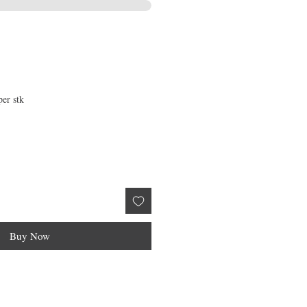
per stk
Buy Now