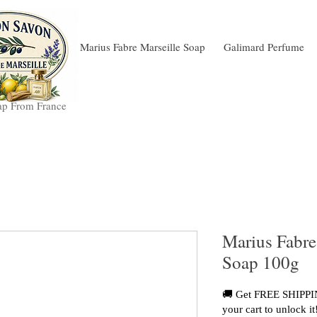
Marius Fabre Marseille Soap
Galimard Perfume
ap From France
Marius Fabre
Soap 100g
🚚 Get FREE SHIPPIN
your cart to unlock it