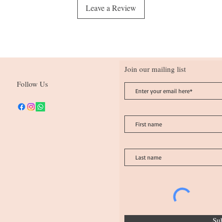
Leave a Review
Join our mailing list
Follow Us
Su