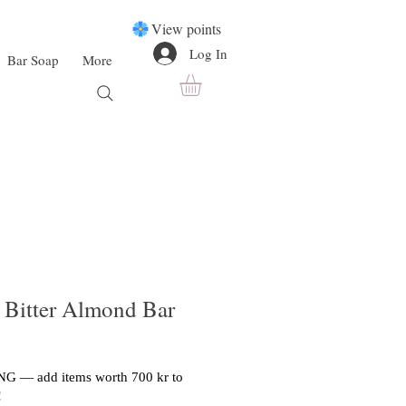
View points
Log In
Bar Soap
More
 Bitter Almond Bar
G — add items worth 700 kr to
!