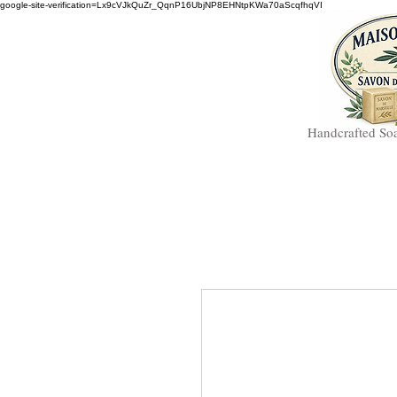
google-site-verification=Lx9cVJkQuZr_QqnP16UbjNP8EHNtpKWa70aScqfhqVI
Handcrafted So