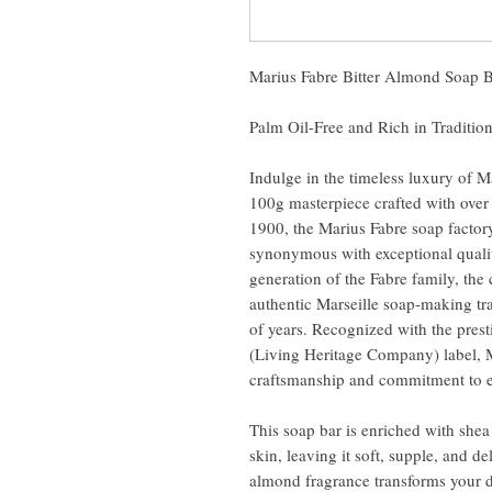
Marius Fabre Bitter Almond Soap 
Palm Oil-Free and Rich in Traditio
Indulge in the timeless luxury of M
100g masterpiece crafted with over
1900, the Marius Fabre soap factor
synonymous with exceptional qualit
generation of the Fabre family, th
authentic Marseille soap-making tra
of years. Recognized with the pres
(Living Heritage Company) label, Ma
craftsmanship and commitment to e
This soap bar is enriched with shea
skin, leaving it soft, supple, and de
almond fragrance transforms your 