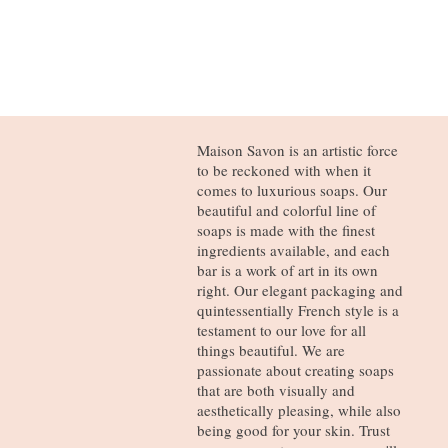
Maison Savon is an artistic force
to be reckoned with when it
comes to luxurious soaps. Our
beautiful and colorful line of
soaps is made with the finest
ingredients available, and each
bar is a work of art in its own
right. Our elegant packaging and
quintessentially French style is a
testament to our love for all
things beautiful. We are
passionate about creating soaps
that are both visually and
aesthetically pleasing, while also
being good for your skin. Trust