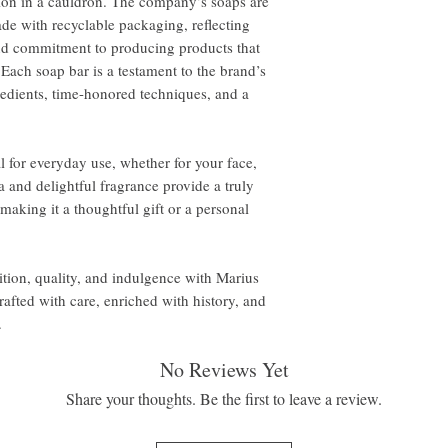
tion in a cauldron. The company’s soaps are
de with recyclable packaging, reflecting
and commitment to producing products that
 Each soap bar is a testament to the brand’s
edients, time-honored techniques, and a
 for everyday use, whether for your face,
a and delightful fragrance provide a truly
making it a thoughtful gift or a personal
dition, quality, and indulgence with Marius
fted with care, enriched with history, and
.
No Reviews Yet
Share your thoughts. Be the first to leave a review.