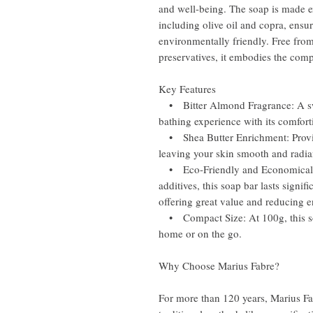
and well-being. The soap is made e
including olive oil and copra, ensur
environmentally friendly. Free from 
preservatives, it embodies the comp
Key Features
• Bitter Almond Fragrance: A swe
bathing experience with its comfor
• Shea Butter Enrichment: Provid
leaving your skin smooth and radia
• Eco-Friendly and Economical: Pa
additives, this soap bar lasts signi
offering great value and reducing 
• Compact Size: At 100g, this soap
home or on the go.
Why Choose Marius Fabre?
For more than 120 years, Marius Fa