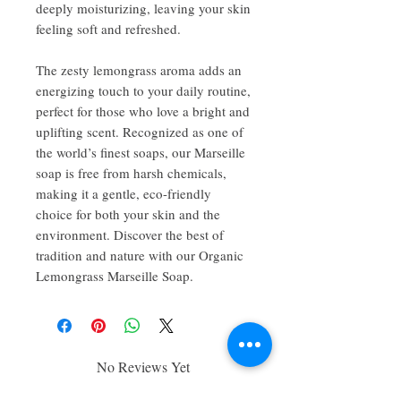
deeply moisturizing, leaving your skin
feeling soft and refreshed.
The zesty lemongrass aroma adds an
energizing touch to your daily routine,
perfect for those who love a bright and
uplifting scent. Recognized as one of
the world’s finest soaps, our Marseille
soap is free from harsh chemicals,
making it a gentle, eco-friendly
choice for both your skin and the
environment. Discover the best of
tradition and nature with our Organic
Lemongrass Marseille Soap.
No Reviews Yet
Share your thoughts. Be the first to leave