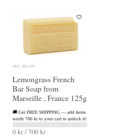
SKU: M11432
Lemongrass French
Bar Soap from
Marseille , France 125g
🚚 Get FREE SHIPPING — add items
worth 700 kr to your cart to unlock it!
0 kr / 700 kr