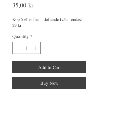
Price
35,00 kr.
Köp 5 eller fler – doftande tvålar endast
29 kr
Quantity
*
Add to Cart
Buy Now