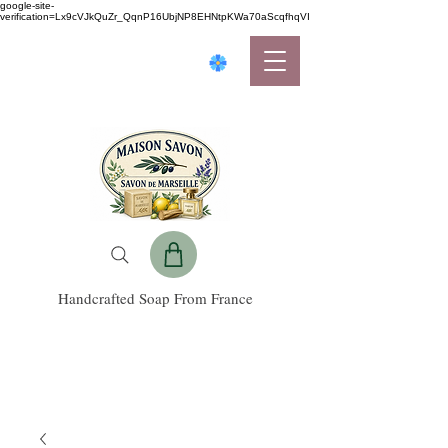
google-site-
verification=Lx9cVJkQuZr_QqnP16UbjNP8EHNtpKWa70aScqfhqVI
Handcrafted Soap From France