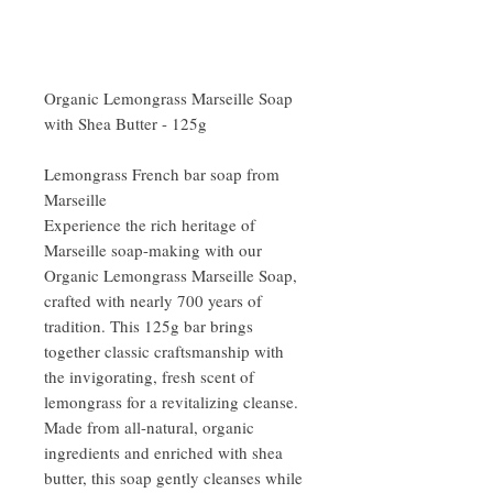
Organic Lemongrass Marseille Soap
with Shea Butter - 125g
Lemongrass French bar soap from
Marseille
Experience the rich heritage of
Marseille soap-making with our
Organic Lemongrass Marseille Soap,
crafted with nearly 700 years of
tradition. This 125g bar brings
together classic craftsmanship with
the invigorating, fresh scent of
lemongrass for a revitalizing cleanse.
Made from all-natural, organic
ingredients and enriched with shea
butter, this soap gently cleanses while