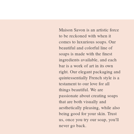
Maison Savon is an artistic force
to be reckoned with when it
comes to luxurious soaps. Our
beautiful and colorful line of
soaps is made with the finest
ingredients available, and each
bar is a work of art in its own
right. Our elegant packaging and
quintessentially French style is a
testament to our love for all
things beautiful. We are
passionate about creating soaps
that are both visually and
aesthetically pleasing, while also
being good for your skin. Trust
us, once you try our soap, you'll
never go back.