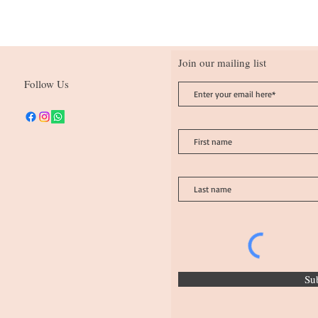
Join our mailing list
Follow Us
Su