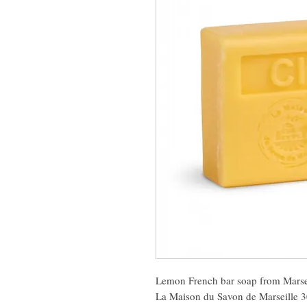
Lemon French bar soap from Marse
La Maison du Savon de Marseille 