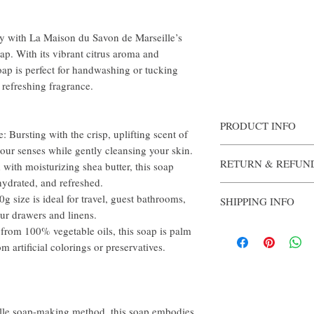
y with La Maison du Savon de Marseille’s
. With its vibrant citrus aroma and
oap is perfect for handwashing or tucking
 refreshing fragrance.
PRODUCT INFO
ursting with the crisp, uplifting scent of
your senses while gently cleansing your skin.
Authentically fashioned
RETURN & REFUN
Each bar of soap is enri
ith moisturizing shea butter, this soap
from a 100% vegetable ba
hydrated, and refreshed.
Once opened, the soap i
the skin.
ize is ideal for travel, guest bathrooms,
SHIPPING INFO
Ingredients: Sodium Pal
our drawers and linens.
(Water), Parfum (Fragra
Products will be shipped
om 100% vegetable oils, this soap is palm
Parkii (Shea) Butter*, G
days after purchase is co
Seed Oil, Rosmarinus Off
m artificial colorings or preservatives.
Sodium Chloride, Tetras
19140 (Yellow 5 Lake),
Citral, Limonene
eille soap-making method, this soap embodies