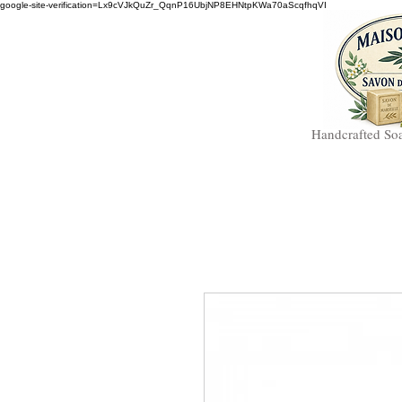
google-site-verification=Lx9cVJkQuZr_QqnP16UbjNP8EHNtpKWa70aScqfhqVI
Handcrafted So