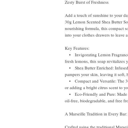
Zesty Burst of Freshness
Add a touch of sunshine to your da
30g Lemon Scented Shea Butter Soap
nourishing formula, this compact s
into your clothes drawers to leave a
Key Features:
• Invigorating Lemon Fragrance: B
fresh lemons, this soap revitalizes 
• Shea Butter Enriched: Infused w
pampers your skin, leaving it soft, 
• Compact and Versatile: The 30g s
or adding a bright citrus scent to y
• Eco-Friendly and Pure: Made fr
oil-free, biodegradable, and free fro
A Marseille Tradition in Every Bar:
Crafted using the traditional Mars