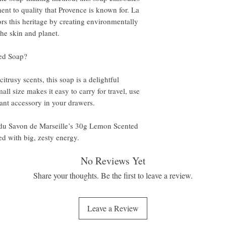
ent to quality that Provence is known for. La
s this heritage by creating environmentally
the skin and planet.
ed Soap?
itrusy scents, this soap is a delightful
mall size makes it easy to carry for travel, use
ant accessory in your drawers.
du Savon de Marseille’s 30g Lemon Scented
d with big, zesty energy.
No Reviews Yet
Share your thoughts. Be the first to leave a review.
Leave a Review