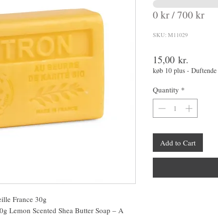
0 kr / 700 kr
SKU: M11029
Price
15,00 kr.
køb 10 plus - Duftende
Quantity
*
Add to Cart
ille France 30g
30g Lemon Scented Shea Butter Soap – A