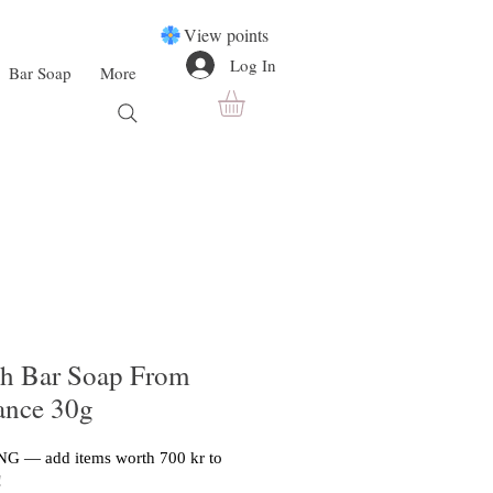
View points
Log In
Bar Soap
More
h Bar Soap From
rance 30g
G — add items worth 700 kr to
!