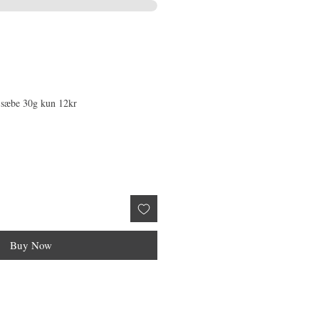
 sæbe 30g kun 12kr
Buy Now