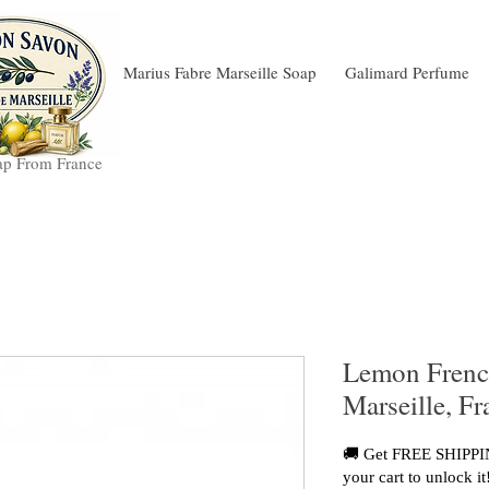
Marius Fabre Marseille Soap
Galimard Perfume
ap From France
Lemon Frenc
Marseille, F
🚚 Get FREE SHIPPIN
your cart to unlock it