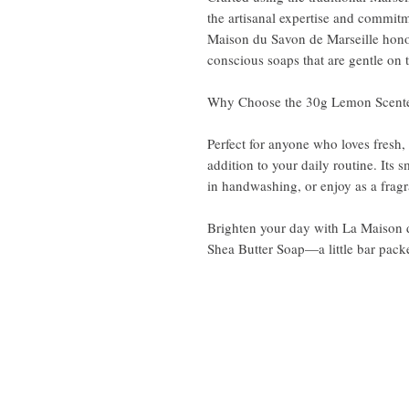
the artisanal expertise and commitm
Maison du Savon de Marseille honor
conscious soaps that are gentle on 
Why Choose the 30g Lemon Scent
Perfect for anyone who loves fresh, c
addition to your daily routine. Its s
in handwashing, or enjoy as a fragr
Brighten your day with La Maison 
Shea Butter Soap—a little bar packe