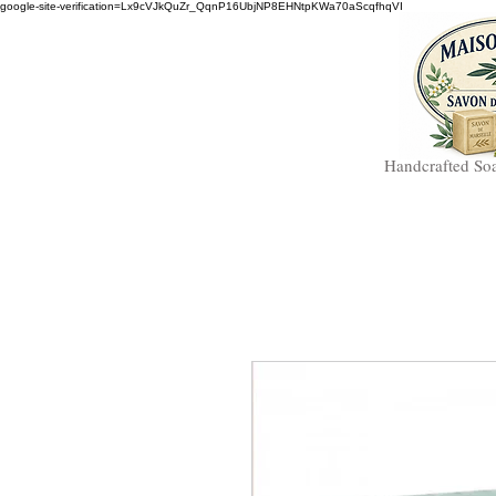
google-site-verification=Lx9cVJkQuZr_QqnP16UbjNP8EHNtpKWa70aScqfhqVI
Handcrafted So