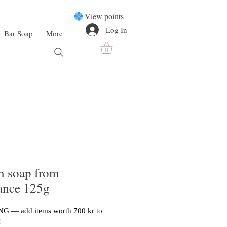
View points
Log In
Bar Soap
More
h soap from
rance 125g
G — add items worth 700 kr to
!