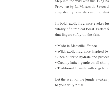
Step into the wild with this 125g b
Provence by La Maison du Savon de 
soap deeply nourishes and moisturiz
Its bold, exotic fragrance evokes lu
vitality of a tropical forest. Perfect
that lingers softly on the skin.
• Made in Marseille, France
• Wild, exotic fragrance inspired by
• Shea butter to hydrate and protect
• Creamy lather, gentle on all skin 
• Traditional formula with vegetable
Let the scent of the jungle awaken 
to your daily ritual.