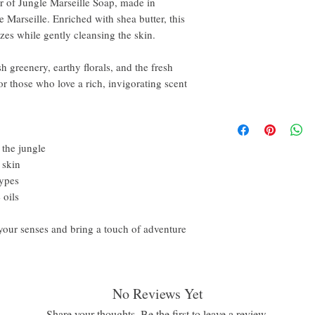
ar of Jungle Marseille Soap, made in
Marseille. Enriched with shea butter, this
es while gently cleansing the skin.
sh greenery, earthy florals, and the fresh
 for those who love a rich, invigorating scent
 the jungle
 skin
types
 oils
your senses and bring a touch of adventure
No Reviews Yet
Share your thoughts. Be the first to leave a review.