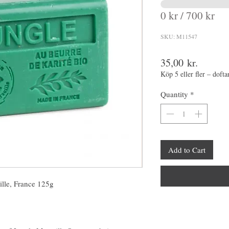
0 kr / 700 kr
SKU: M11547
Price
35,00 kr.
Köp 5 eller fler – dofta
Quantity
*
Add to Cart
ille, France 125g