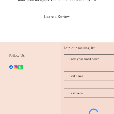
Leave a Review
Join our mailing list
Follow Us