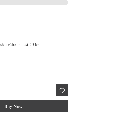
nde tvålar endast 29 kr
Buy Now