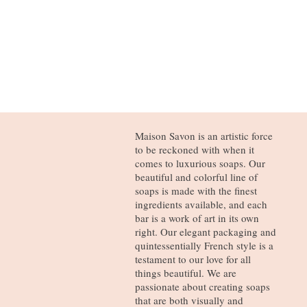
Maison Savon is an artistic force
to be reckoned with when it
comes to luxurious soaps. Our
beautiful and colorful line of
soaps is made with the finest
ingredients available, and each
bar is a work of art in its own
right. Our elegant packaging and
quintessentially French style is a
testament to our love for all
things beautiful. We are
passionate about creating soaps
that are both visually and