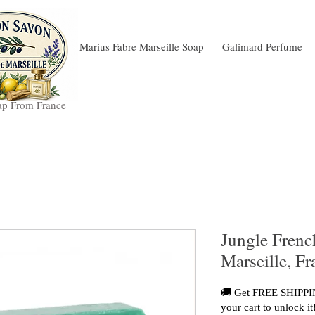
Marius Fabre Marseille Soap
Galimard Perfume
ap From France
Jungle Frenc
Marseille, F
🚚 Get FREE SHIPPIN
your cart to unlock it