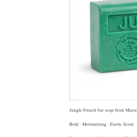
Jungle French bar soap from Marse
Bold · Moisturizing · Exotic Scent