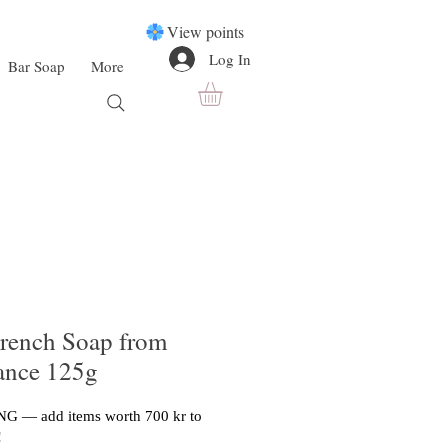
View points
Log In
Bar Soap
More
rench Soap from
rance 125g
G — add items worth 700 kr to
!