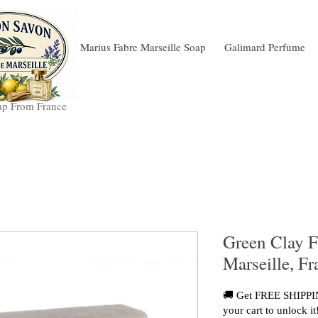
Marius Fabre Marseille Soap
Galimard Perfume
ap From France
Green Clay F
Marseille, F
🚚 Get FREE SHIPPIN
your cart to unlock it