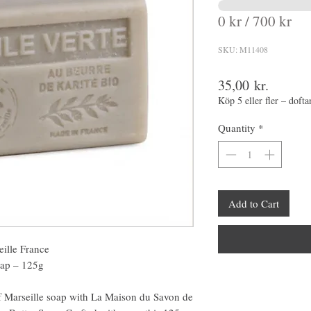
0 kr / 700 kr
SKU: M11408
Price
35,00 kr.
Köp 5 eller fler – dofta
Quantity
*
Add to Cart
ille France
oap – 125g
 of Marseille soap with La Maison du Savon de