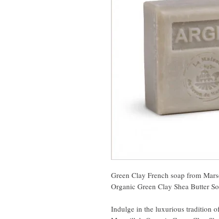
Green Clay French soap from Marse
Organic Green Clay Shea Butter S
Indulge in the luxurious tradition