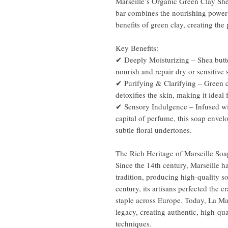
Marseille’s Organic Green Clay She
bar combines the nourishing power 
benefits of green clay, creating the 
Key Benefits:
✔ Deeply Moisturizing – Shea butter
nourish and repair dry or sensitive 
✔ Purifying & Clarifying – Green c
detoxifies the skin, making it ideal
✔ Sensory Indulgence – Infused wit
capital of perfume, this soap envelo
subtle floral undertones.
The Rich Heritage of Marseille Soa
Since the 14th century, Marseille 
tradition, producing high-quality s
century, its artisans perfected the 
staple across Europe. Today, La Ma
legacy, creating authentic, high-qu
techniques.