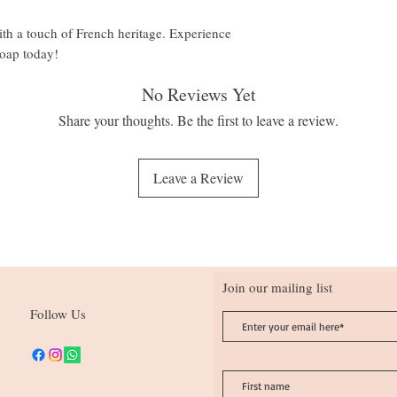
with a touch of French heritage. Experience
soap today!
No Reviews Yet
Share your thoughts. Be the first to leave a review.
Leave a Review
Join our mailing list
Follow Us