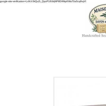
google-site-verification=Lx9cVJkQuZr_QqnP16UbjNP8EHNtpKWa70aScqfhqVI
Handcrafted So