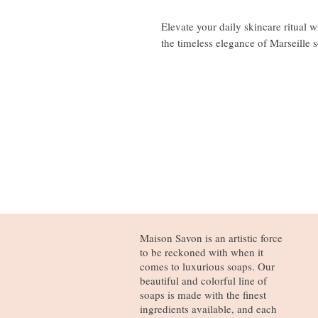
Elevate your daily skincare ritual 
the timeless elegance of Marseille 
Maison Savon is an artistic force
to be reckoned with when it
comes to luxurious soaps. Our
beautiful and colorful line of
soaps is made with the finest
ingredients available, and each