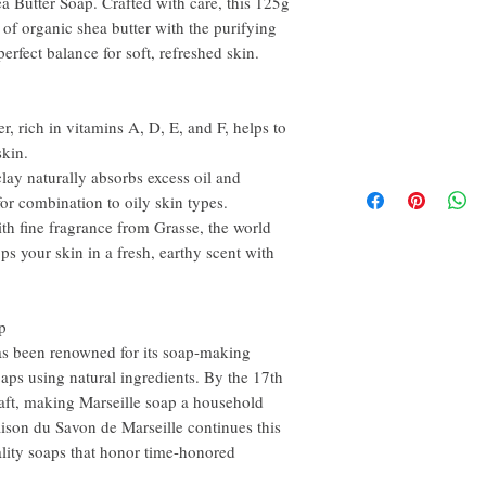
a Butter Soap. Crafted with care, this 125g
of organic shea butter with the purifying
perfect balance for soft, refreshed skin.
, rich in vitamins A, D, E, and F, helps to
skin.
lay naturally absorbs excess oil and
 for combination to oily skin types.
h fine fragrance from Grasse, the world
ps your skin in a fresh, earthy scent with
p
has been renowned for its soap-making
oaps using natural ingredients. By the 17th
craft, making Marseille soap a household
ison du Savon de Marseille continues this
ality soaps that honor time-honored