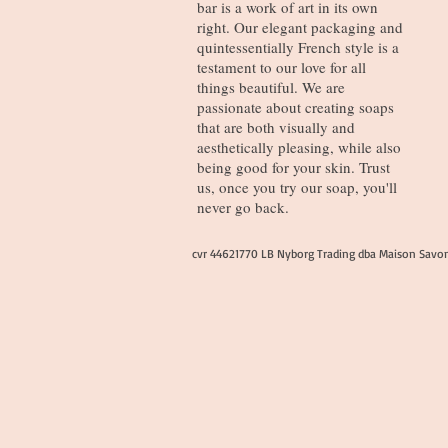
bar is a work of art in its own
right. Our elegant packaging and
quintessentially French style is a
testament to our love for all
things beautiful. We are
passionate about creating soaps
that are both visually and
aesthetically pleasing, while also
being good for your skin. Trust
us, once you try our soap, you'll
never go back.
cvr 44621770 LB Nyborg Trading dba Maison Savo