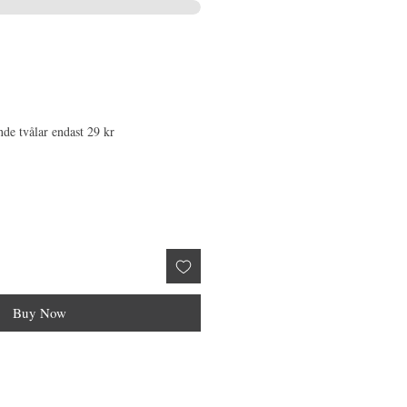
nde tvålar endast 29 kr
Buy Now