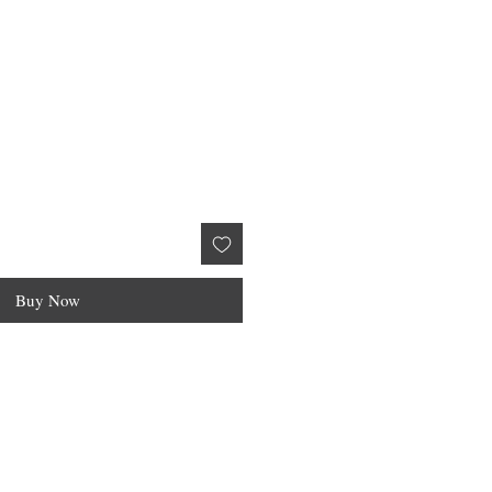
Buy Now