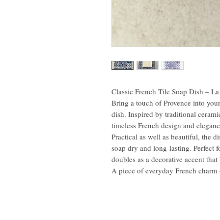
Classic French Tile Soap Dish – L
Bring a touch of Provence into you
dish. Inspired by traditional cerami
timeless French design and eleganc
Practical as well as beautiful, the 
soap dry and long-lasting. Perfect f
doubles as a decorative accent that
A piece of everyday French charm – 