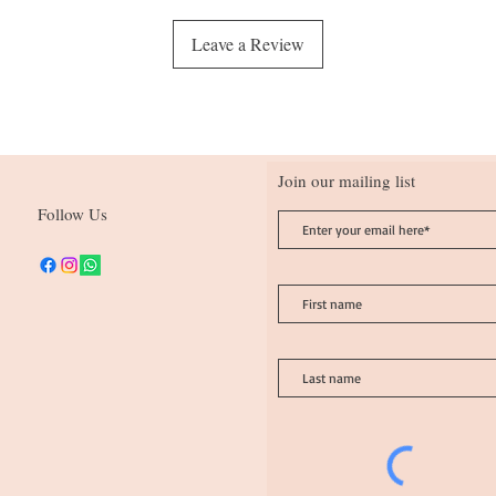
Leave a Review
Join our mailing list
Follow Us