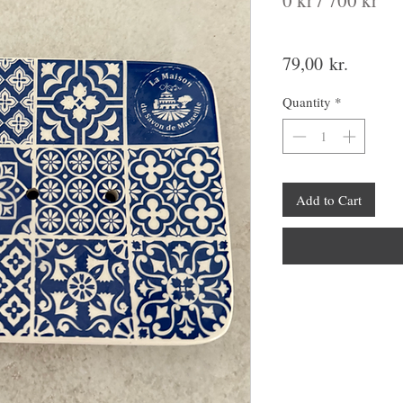
0 kr / 700 kr
Price
79,00 kr.
Quantity
*
Add to Cart