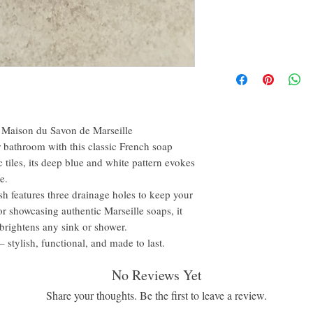
a Maison du Savon de Marseille
r bathroom with this classic French soap
c tiles, its deep blue and white pattern evokes
e.
dish features three drainage holes to keep your
or showcasing authentic Marseille soaps, it
 brightens any sink or shower.
stylish, functional, and made to last.
No Reviews Yet
Share your thoughts. Be the first to leave a review.