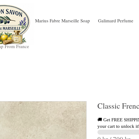
Marius Fabre Marseille Soap
Galimard Perfume
ap From France
Classic Frenc
🚚 Get FREE SHIPPIN
your cart to unlock it