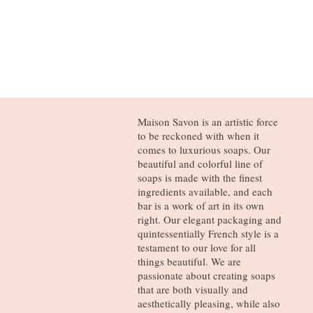
Maison Savon is an artistic force
to be reckoned with when it
comes to luxurious soaps. Our
beautiful and colorful line of
soaps is made with the finest
ingredients available, and each
bar is a work of art in its own
right. Our elegant packaging and
quintessentially French style is a
testament to our love for all
things beautiful. We are
passionate about creating soaps
that are both visually and
aesthetically pleasing, while also