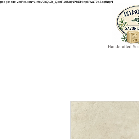
google-site-verification=Lx9cVJkQuZr_QqnP16UbjNP8EHNtpKWa70aScqfhqVI
Handcrafted So