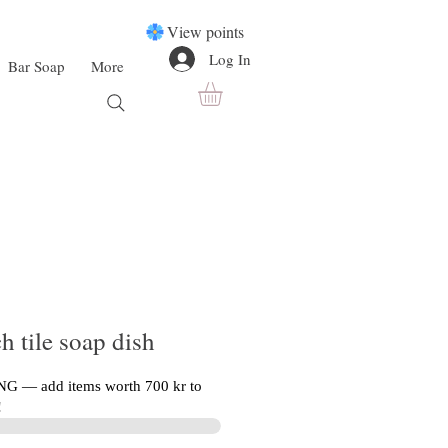
View points
Log In
Bar Soap
More
h tile soap dish
G — add items worth 700 kr to
!