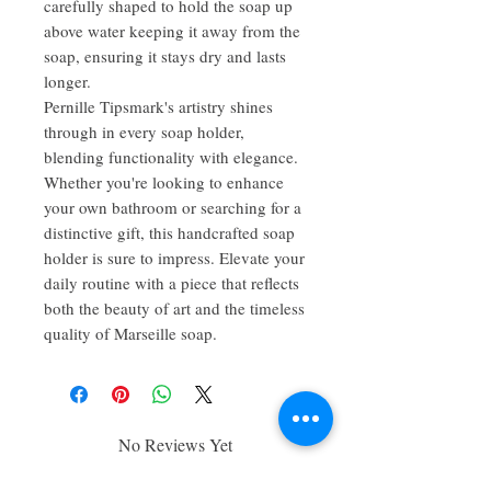
carefully shaped to hold the soap up
above water keeping it away from the
soap, ensuring it stays dry and lasts
longer.
Pernille Tipsmark's artistry shines
through in every soap holder,
blending functionality with elegance.
Whether you're looking to enhance
your own bathroom or searching for a
distinctive gift, this handcrafted soap
holder is sure to impress. Elevate your
daily routine with a piece that reflects
both the beauty of art and the timeless
quality of Marseille soap.
No Reviews Yet
Share your thoughts. Be the first to leave