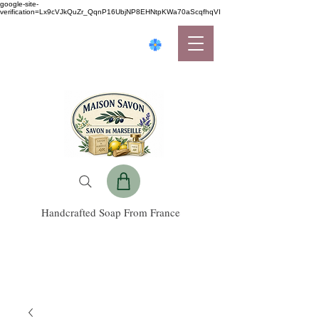
google-site-
verification=Lx9cVJkQuZr_QqnP16UbjNP8EHNtpKWa70aScqfhqVI
Handcrafted Soap From France