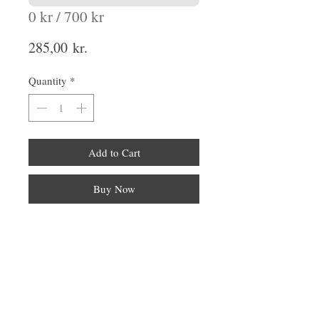
0 kr / 700 kr
Price
285,00 kr.
Quantity
*
Add to Cart
Buy Now