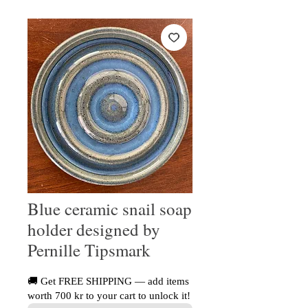
Blue ceramic snail soap
holder designed by
Pernille Tipsmark
🚚 Get FREE SHIPPING — add items
worth 700 kr to your cart to unlock it!