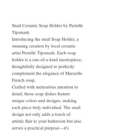
Snail Ceramic Soap Holder by Pernille
Tipsmark
Introducing the snail Soap Holder, a
stunning creation by local ceramic
artist Pernille Tipsmark. Each soap
holder is a one-of-a-kind masterpiece,
thoughtfully designed to perfectly
complement the elegance of Marseille
French soap.
Crafted with meticulous attention to
detail, these soap dishes feature
unique colors and designs, making
each piece truly individual. The snail
design not only adds a touch of
artistic flair to your bathroom but also
serves a practical purpose—it's