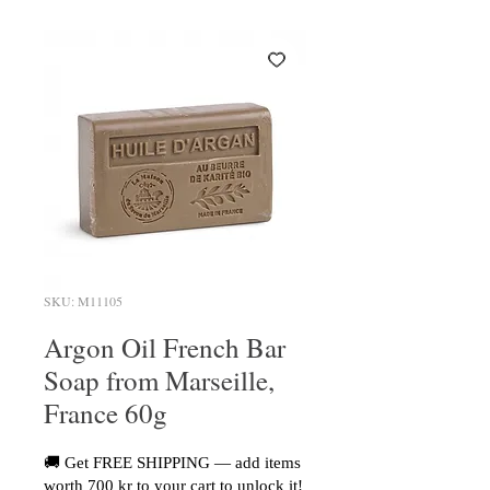
SKU: M11105
Argon Oil French Bar
Soap from Marseille,
France 60g
🚚 Get FREE SHIPPING — add items
worth 700 kr to your cart to unlock it!