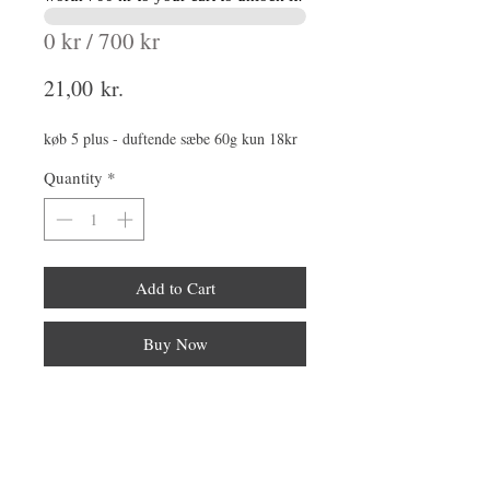
0 kr / 700 kr
Price
21,00 kr.
køb 5 plus - duftende sæbe 60g kun 18kr
Quantity
*
Add to Cart
Buy Now