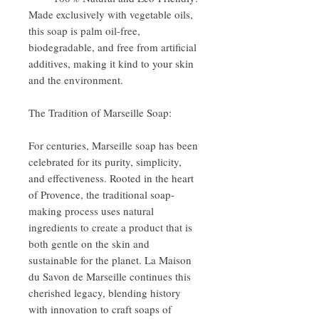
Made exclusively with vegetable oils,
this soap is palm oil-free,
biodegradable, and free from artificial
additives, making it kind to your skin
and the environment.
The Tradition of Marseille Soap:
For centuries, Marseille soap has been
celebrated for its purity, simplicity,
and effectiveness. Rooted in the heart
of Provence, the traditional soap-
making process uses natural
ingredients to create a product that is
both gentle on the skin and
sustainable for the planet. La Maison
du Savon de Marseille continues this
cherished legacy, blending history
with innovation to craft soaps of