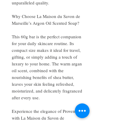
unparalleled quality.
Why Choose La Maison du Savon de
Marseille’s Argon Oil Scented Soap?
This 60g bar is the perfect companion
for your daily skincare routine. Its
compact size makes it ideal for travel,
gifting, or simply adding a touch of
luxury to your home. The warm argan
oil scent, combined with the
nourishing benefits of shea butter,
leaves your skin feeling refreshed,
moisturized, and delicately fragranced
after every use.
Experience the elegance of Provence
with La Maison du Savon de
Marseille’s Argon Oil Scented Shea
Butter Soap—where tradition meets