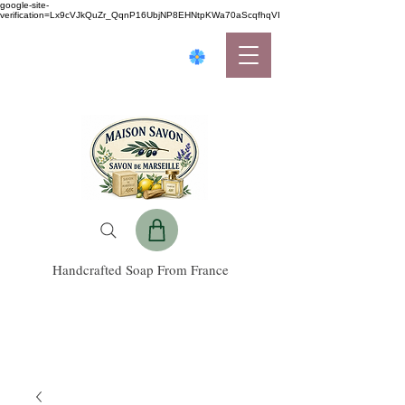
google-site-
verification=Lx9cVJkQuZr_QqnP16UbjNP8EHNtpKWa70aScqfhqVI
Handcrafted Soap From France