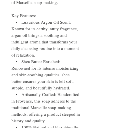
of Marseille soap-making.
Key Features:
• Luxurious Argon Oil Scent:
Known for its earthy, nutty fragrance,
argan oil brings a soothing and
indulgent aroma that transforms your
daily cleansing routine into a moment
of relaxation.
• Shea Butter Enriched:
Renowned for its intense moisturizing
and skin-soothing qualities, shea
butter ensures your skin is left soft,
supple, and beautifully hydrated.
• Artisanally Crafted: Handcrafted
in Provence, this soap adheres to the
traditional Marseille soap-making
methods, offering a product steeped in
history and quality.
• 100% Natural and Eco-Friendly: