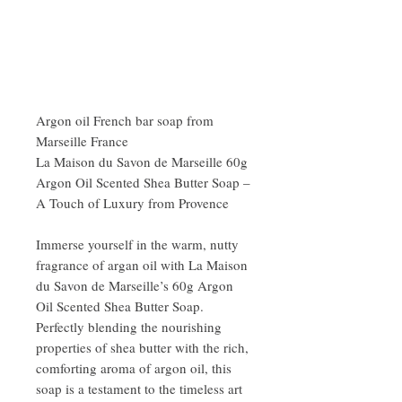
Argon oil French bar soap from
Marseille France
La Maison du Savon de Marseille 60g
Argon Oil Scented Shea Butter Soap –
A Touch of Luxury from Provence
Immerse yourself in the warm, nutty
fragrance of argan oil with La Maison
du Savon de Marseille’s 60g Argon
Oil Scented Shea Butter Soap.
Perfectly blending the nourishing
properties of shea butter with the rich,
comforting aroma of argon oil, this
soap is a testament to the timeless art