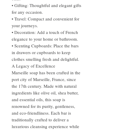
• Gifting: Thoughtful and elegant gifts
for any occasion.
• Travel: Compact and convenient for
your journeys.
• Decoration: Add a touch of French
elegance to your home or bathroom.
• Scenting Cupboards: Place the bars
in drawers or cupboards to keep
clothes smelling fresh and delightful.
A Legacy of Excellence
Marseille soap has been crafted in the
port city of Marseille, France, since
the 17th century. Made with natural
ingredients like olive oil, shea butter,
and essential oils, this soap is
renowned for its purity, gentleness,
and eco-friendliness. Each bar is
traditionally crafted to deliver a
luxurious cleansing experience while