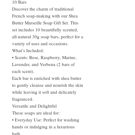
10 Bars
Discover the charm of traditional
French soap-making with our Shea
Butter Marseille Soap Gift Set. This
set includes 10 beautifully scented,
all-natural 30g soap bars, perfect for a
variety of uses and occasions.
What’s Included:
• Scents: Rose, Raspberry, Marine,
Lavender, and Verbena (2 bars of
each scent).
Each bar is enriched with shea butter
to gently cleanse and nourish the skin
while leaving it soft and delicately
fragranced.
Versatile and Delightful
These soaps are ideal for:
• Everyday Use: Perfect for washing
hands or indulging in a luxurious
bath.