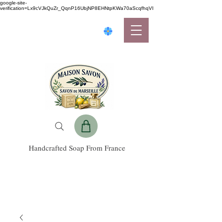
google-site-
verification=Lx9cVJkQuZr_QqnP16UbjNP8EHNtpKWa70aScqfhqVI
Handcrafted Soap From France