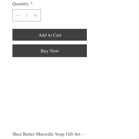
Quantity
*
Add to Cart
Buy Now
Shea Butter Marseille Soap Gift Set –