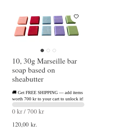
10, 30g Marseille bar
soap based on
sheabutter
🚚 Get FREE SHIPPING — add items
worth 700 kr to your cart to unlock it!
0 kr / 700 kr
Price
120,00 kr.