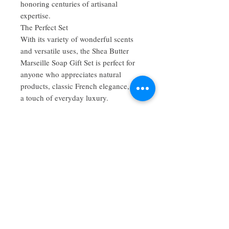
honoring centuries of artisanal
expertise.
The Perfect Set
With its variety of wonderful scents
and versatile uses, the Shea Butter
Marseille Soap Gift Set is perfect for
anyone who appreciates natural
products, classic French elegance, and
a touch of everyday luxury.
No Reviews Yet
Share your thoughts. Be the first to leave
a review.
Leave a Review