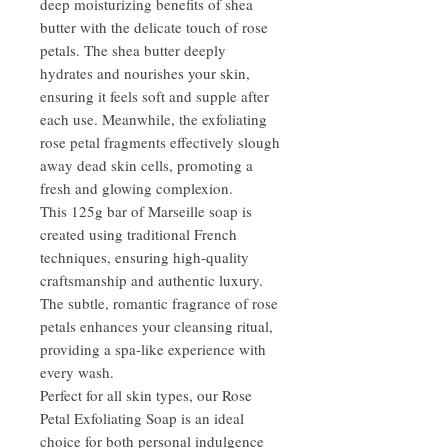
deep moisturizing benefits of shea
butter with the delicate touch of rose
petals. The shea butter deeply
hydrates and nourishes your skin,
ensuring it feels soft and supple after
each use. Meanwhile, the exfoliating
rose petal fragments effectively slough
away dead skin cells, promoting a
fresh and glowing complexion.
This 125g bar of Marseille soap is
created using traditional French
techniques, ensuring high-quality
craftsmanship and authentic luxury.
The subtle, romantic fragrance of rose
petals enhances your cleansing ritual,
providing a spa-like experience with
every wash.
Perfect for all skin types, our Rose
Petal Exfoliating Soap is an ideal
choice for both personal indulgence