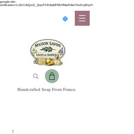
google-site-
verification=Lx9cVJkQuZr_QqnP16UbjNP8EHNtpKWa70aScqfhqVI
Handcrafted Soap From France