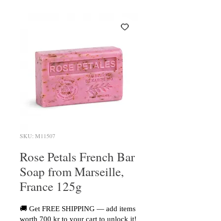
SKU: M11507
Rose Petals French Bar
Soap from Marseille,
France 125g
🚚 Get FREE SHIPPING — add items
worth 700 kr to your cart to unlock it!