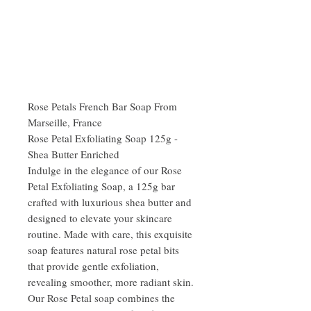
Rose Petals French Bar Soap From
Marseille, France
Rose Petal Exfoliating Soap 125g -
Shea Butter Enriched
Indulge in the elegance of our Rose
Petal Exfoliating Soap, a 125g bar
crafted with luxurious shea butter and
designed to elevate your skincare
routine. Made with care, this exquisite
soap features natural rose petal bits
that provide gentle exfoliation,
revealing smoother, more radiant skin.
Our Rose Petal soap combines the