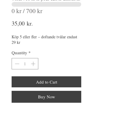
0 kr / 700 kr
Price
35,00 kr.
Köp 5 eller fler – doftande tvålar endast
29 kr
Quantity
*
Add to Cart
Buy Now