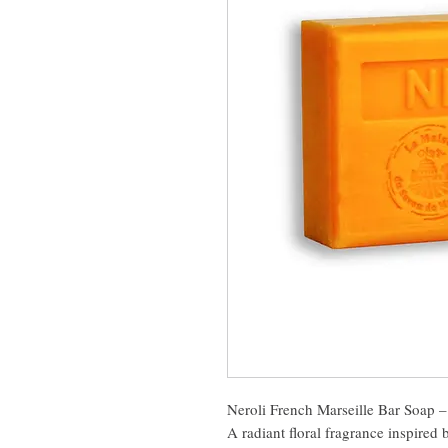
Neroli French Marseille Bar Soap 
A radiant floral fragrance inspired