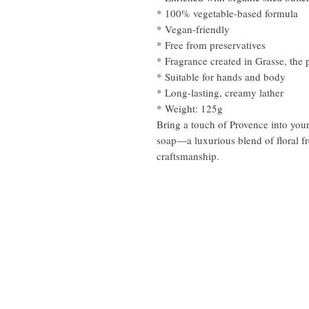
* 100% vegetable-based formula
* Vegan-friendly
* Free from preservatives
* Fragrance created in Grasse, the 
* Suitable for hands and body
* Long-lasting, creamy lather
* Weight: 125g
Bring a touch of Provence into your
soap—a luxurious blend of floral fr
craftsmanship.