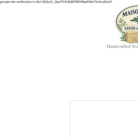
google-site-verification=Lx9cVJkQuZr_QqnP16UbjNP8EHNtpKWa70aScqfhqVI
Handcrafted So