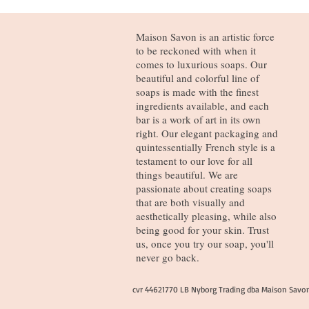
Maison Savon is an artistic force
to be reckoned with when it
comes to luxurious soaps. Our
beautiful and colorful line of
soaps is made with the finest
ingredients available, and each
bar is a work of art in its own
right. Our elegant packaging and
quintessentially French style is a
testament to our love for all
things beautiful. We are
passionate about creating soaps
that are both visually and
aesthetically pleasing, while also
being good for your skin. Trust
us, once you try our soap, you'll
never go back.
cvr 44621770 LB Nyborg Trading dba Maison Savo