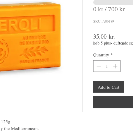
0 kr / 700 kr
SKU: A00189
Price
35,00 kr.
køb 5 plus- duftende s
Quantity
*
Add to Cart
– 125g
 by the Mediterranean.