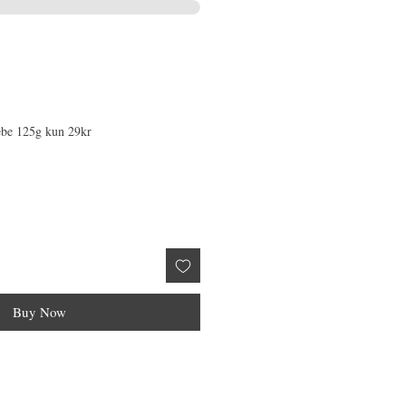
æbe 125g kun 29kr
Buy Now