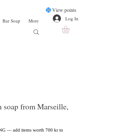
View points
Log In
Bar Soap
More
h soap from Marseille,
G — add items worth 700 kr to
!