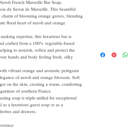
 Neroli French Marseille Bar Soap,
on du Savon de Marseille. This beautiful
s charm of blooming orange groves, blending
ate floral heart of neroli and orange
making expertise, this luxurious bar is
and crafted from a 100% vegetable-based
helping to nourish, soften and protect the
 your hands and body feeling fresh, silky
with vibrant orange and aromatic petitgrain
elegance of neroli and orange blossom. Soft
ger on the skin, creating a warm, comforting
 gardens of southern France.
asting soap is triple-milled for exceptional
eal as a luxurious guest soap or as a
rdrobes and drawers.
rovence
r