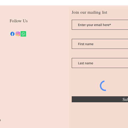
Join our mailing list
Follow Us
Su
n