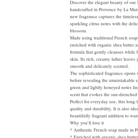
Discover the elegant beauty of our
handcrafted in Provence by La Mais
new fragrance captures the timeles
sparkling citrus notes with the delic
blossom.
Made using traditional French soap-
enriched with organic shea butter 
formula that gently cleanses while 
skin. Its rich, creamy lather leaves
smooth and delicately scented.
The sophisticated fragrance opens 
before revealing the unmistakable 
green and lightly honeyed notes lin
scent that evokes the sun-drenched
Perfect for everyday use, this long-l
quality and durability. It is also id
beautifully fragrant addition to wa
Why you’ll love it
* Authentic French soap made in P
* Enriched with organic shea butte