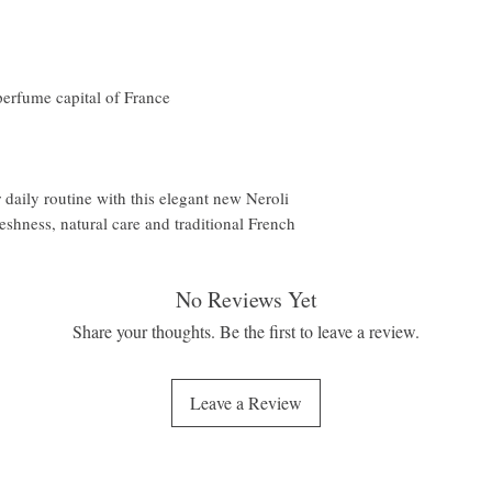
perfume capital of France
 daily routine with this elegant new Neroli
eshness, natural care and traditional French
No Reviews Yet
Share your thoughts. Be the first to leave a review.
Leave a Review