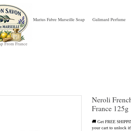
Marius Fabre Marseille Soap
Galimard Perfume
ap From France
Neroli Frenc
France 125g
🚚 Get FREE SHIPPIN
your cart to unlock it