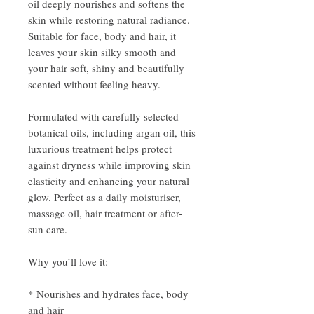
oil deeply nourishes and softens the
skin while restoring natural radiance.
Suitable for face, body and hair, it
leaves your skin silky smooth and
your hair soft, shiny and beautifully
scented without feeling heavy.
Formulated with carefully selected
botanical oils, including argan oil, this
luxurious treatment helps protect
against dryness while improving skin
elasticity and enhancing your natural
glow. Perfect as a daily moisturiser,
massage oil, hair treatment or after-
sun care.
Why you’ll love it:
* Nourishes and hydrates face, body
and hair