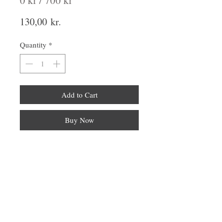
0 kr / 700 kr
Price
130,00 kr.
Quantity
*
Add to Cart
Buy Now