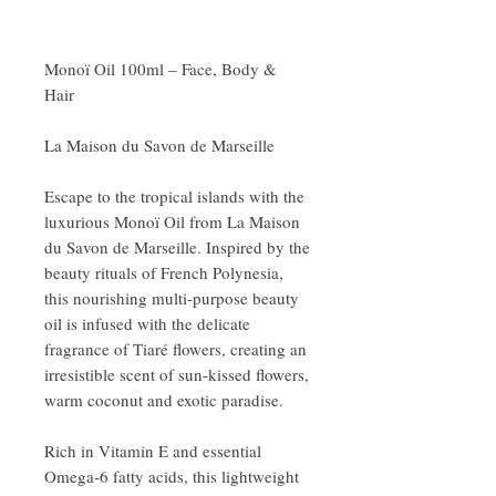
Monoï Oil 100ml – Face, Body &
Hair
La Maison du Savon de Marseille
Escape to the tropical islands with the
luxurious Monoï Oil from La Maison
du Savon de Marseille. Inspired by the
beauty rituals of French Polynesia,
this nourishing multi-purpose beauty
oil is infused with the delicate
fragrance of Tiaré flowers, creating an
irresistible scent of sun-kissed flowers,
warm coconut and exotic paradise.
Rich in Vitamin E and essential
Omega-6 fatty acids, this lightweight