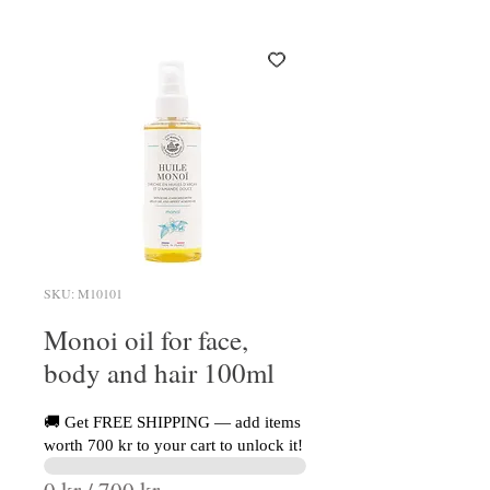
SKU: M10101
Monoi oil for face,
body and hair 100ml
🚚 Get FREE SHIPPING — add items
worth 700 kr to your cart to unlock it!