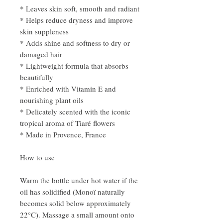
* Leaves skin soft, smooth and radiant
* Helps reduce dryness and improve
skin suppleness
* Adds shine and softness to dry or
damaged hair
* Lightweight formula that absorbs
beautifully
* Enriched with Vitamin E and
nourishing plant oils
* Delicately scented with the iconic
tropical aroma of Tiaré flowers
* Made in Provence, France
How to use
Warm the bottle under hot water if the
oil has solidified (Monoï naturally
becomes solid below approximately
22°C). Massage a small amount onto