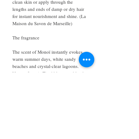
clean skin or apply through the
lengths and ends of damp or dry hair
for instant nourishment and shine. (La
Maison du Savon de Marseille)
The fragrance
The scent of Monoï instantly evokes
warm summer days, white sandy
beaches and crystal-clear lagoons.
Notes of exotic Tiaré blossoms blend
beautifully with creamy coconut,
creating a luxurious fragrance that
lingers gently on the skin.
Size: 100ml