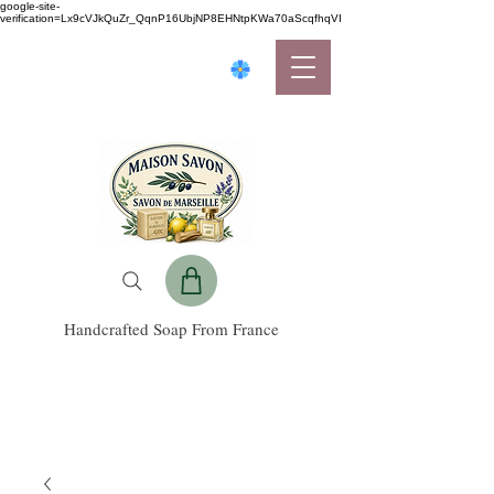
google-site-
verification=Lx9cVJkQuZr_QqnP16UbjNP8EHNtpKWa70aScqfhqVI
Handcrafted Soap From France