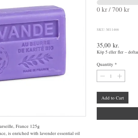
0 kr / 700 kr
SKU: M11466
Price
35,00 kr.
Köp 5 eller fler – dofta
Quantity
*
Add to Cart
rseille, France 125g
e, is enriched with lavender essential oil