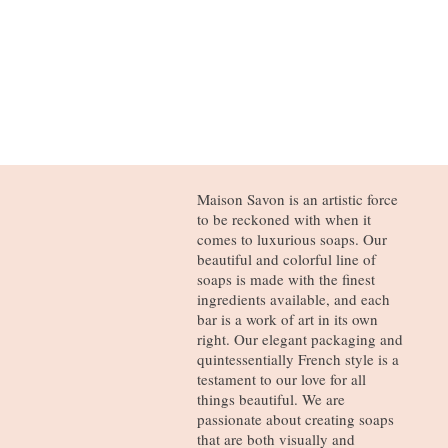
Maison Savon is an artistic force
to be reckoned with when it
comes to luxurious soaps. Our
beautiful and colorful line of
soaps is made with the finest
ingredients available, and each
bar is a work of art in its own
right. Our elegant packaging and
quintessentially French style is a
testament to our love for all
things beautiful. We are
passionate about creating soaps
that are both visually and