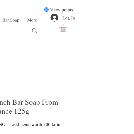
View points
Log In
Bar Soap
More
ench Bar Soap From
rance 125g
G — add items worth 700 kr to
!