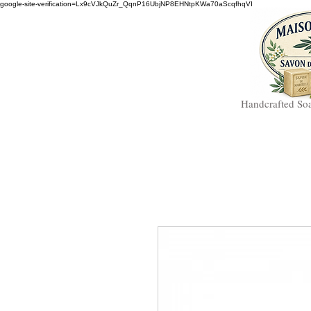
google-site-verification=Lx9cVJkQuZr_QqnP16UbjNP8EHNtpKWa70aScqfhqVI
Handcrafted So