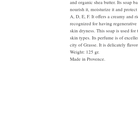
and organic shea butter. Its soap b
nourish it, moisturize it and protect
A, D, E, F. It offers a creamy and r
recognized for having regenerative a
skin dryness. This soap is used for 
skin types. Its perfume is of excell
city of Grasse. It is delicately flav
Weight: 125 gr.
Made in Provence.