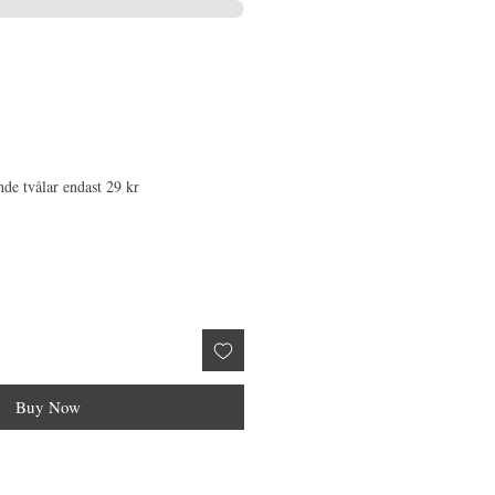
nde tvålar endast 29 kr
Buy Now