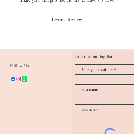
Tetrasodium Etidronate, 
Limonene, Linalool
Leave a Review
Join our mailing list
Follow Us