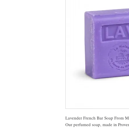
Lavender French Bar Soap From Ma
Our perfumed soap, made in Provenc