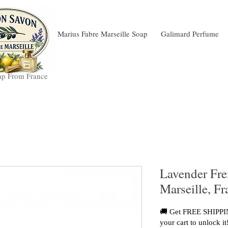
Marius Fabre Marseille Soap
Galimard Perfume
ap From France
Lavender Fr
Marseille, F
🚚 Get FREE SHIPPIN
your cart to unlock it