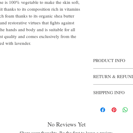
ase is 100% vegetable to make the skin soft,
 it thanks to its composition rich in vitamins
ich foam thanks to its organic shea butter
nd restorative virtues that fights against
the hands and body and is suitable for all
ent quality and comes exclusively from the
ored with lavender.
PRODUCT INFO
Authentically fashioned
RETURN & REFUN
Each bar of soap is enri
from a 100% vegetable ba
Once opened, the soap i
the skin.
SHIPPING INFO
The lavender fragrance is
complete sense of physic
Products will be shipped
Ingredients: Sodium Pal
days after purchase is co
(Water), Lavandula Hybr
(Fragrance), Butyrosperm
Helianthus Annuus (Sunf
No Reviews Yet
(Rosemary) Leaf Extract
Share your thoughts. Be the first to leave a review.